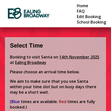
Home
FAQ
Edit Booking
School Booking
Select Time
Booking to visit Santa on
14th November 2025
at
Ealing Broadway
Please choose an arrival time below.
We aim to make sure that you see Santa
within your time slot but on busy days there
may be a short wait.
(
Blue
times are available.
Red
times are fully
booked.)