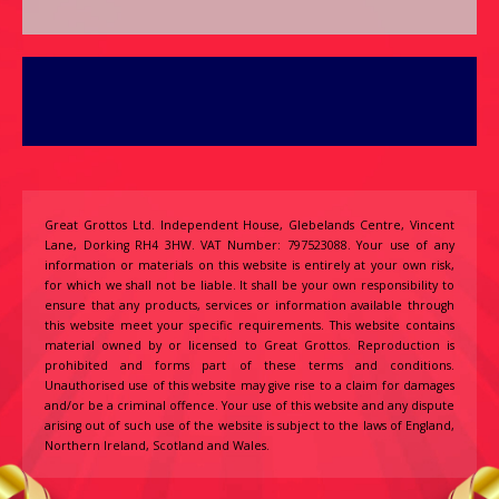
Great Grottos Ltd. Independent House, Glebelands Centre, Vincent
Lane, Dorking RH4 3HW. VAT Number: 797523088. Your use of any
information or materials on this website is entirely at your own risk,
for which we shall not be liable. It shall be your own responsibility to
ensure that any products, services or information available through
this website meet your specific requirements. This website contains
material owned by or licensed to Great Grottos. Reproduction is
prohibited and forms part of these terms and conditions.
Unauthorised use of this website may give rise to a claim for damages
and/or be a criminal offence. Your use of this website and any dispute
arising out of such use of the website is subject to the laws of England,
Northern Ireland, Scotland and Wales.