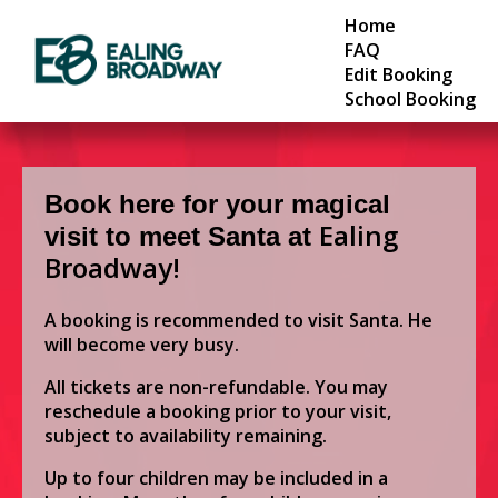
Home
FAQ
Edit Booking
School Booking
Book here for your magical
Ealing
visit to meet Santa at
Broadway!
A booking is recommended to visit Santa. He
will become very busy.
All tickets are non-refundable. You may
reschedule a booking prior to your visit,
subject to availability remaining.
Up to four children may be included in a