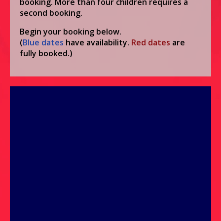
booking. More than four children requires a
second booking.
Begin your booking below.
(
Blue
dates
have availability.
Red
dates
are
fully booked.)